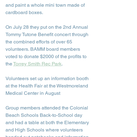
and paint a whole mini town made of 
cardboard boxes.
On July 28 they put on the 2nd Annual 
Tommy Tutone Benefit concert through 
the combined efforts of over 65 
volunteers. BAMM board members 
voted to donate $2000 of the profits to 
the 
Torrey Smith Rec Park
.
Volunteers set up an information booth 
at the Health Fair at the Westmoreland 
Medical Center in August
Group members attended the Colonial 
Beach Schools Back-to-School day 
and had a table at both the Elementary 
and High Schools where volunteers 