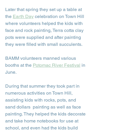
Later that spring they set up a table at 
the 
Earth Day
 celebration on Town Hill 
where volunteers helped the kids with 
face and rock painting, Terra cotta clay 
pots were supplied and after painting 
they were filled with small succulents.
BAMM volunteers manned various 
booths at the 
Potomac River Festival
 in 
June.
During that summer they took part in 
numerous activities on Town Hill, 
assisting kids with rocks, pots, and 
sand dollars  painting as well as face 
painting. They helped the kids decorate 
and take home notebooks for use at 
school, and even had the kids build 