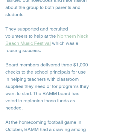
handed out notebooks and information 
about the group to both parents and 
students.
They supported and recruited 
volunteers to help at the 
Northern Neck 
Beach Music Festival
 which was a 
rousing success.
Board members delivered three $1,000 
checks to the school principals for use 
in helping teachers with classroom 
supplies they need or for programs they 
want to start. The BAMM board has 
voted to replenish these funds as 
needed.
At the homecoming football game in 
October, BAMM had a drawing among 