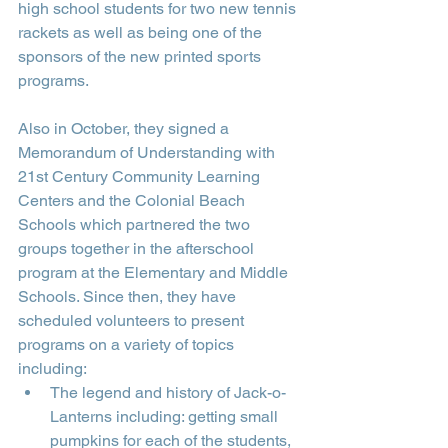
high school students for two new tennis 
rackets as well as being one of the 
sponsors of the new printed sports 
programs.
Also in October, they signed a 
Memorandum of Understanding with 
21st Century Community Learning 
Centers and the Colonial Beach 
Schools which partnered the two 
groups together in the afterschool 
program at the Elementary and Middle 
Schools. Since then, they have 
scheduled volunteers to present 
programs on a variety of topics 
including:
The legend and history of Jack-o-
Lanterns including: getting small 
pumpkins for each of the students, 