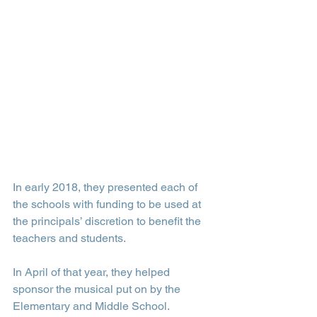
In early 2018, they presented each of 
the schools with funding to be used at 
the principals’ discretion to benefit the 
teachers and students.
In April of that year, they helped 
sponsor the musical put on by the 
Elementary and Middle School.