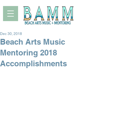
Dec 30, 2018
Beach Arts Music
Mentoring 2018
Accomplishments