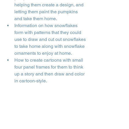
helping them create a design, and 
letting them paint the pumpkins 
and take them home.
Information on how snowflakes 
form with patterns that they could 
use to draw and cut out snowflakes 
to take home along with snowflake 
ornaments to enjoy at home.
How to create cartoons with small 
four panel frames for them to think 
up a story and then draw and color 
in cartoon-style.
A yoga session presentation for 
the kids in the gym.
A session of yoga games for 
relaxation.
Creating a collage about 
themselves using pictures, articles, 