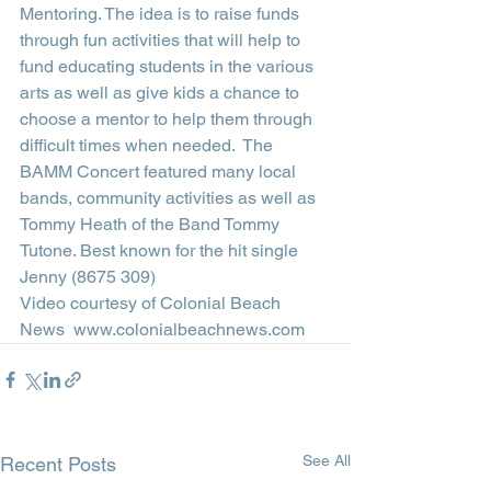
Mentoring. The idea is to raise funds 
through fun activities that will help to 
fund educating students in the various 
arts as well as give kids a chance to 
choose a mentor to help them through 
difficult times when needed.  The 
BAMM Concert featured many local 
bands, community activities as well as 
Tommy Heath of the Band Tommy 
Tutone. Best known for the hit single 
Jenny (8675 309)  
Video courtesy of Colonial Beach 
News  www.colonialbeachnews.com
See All
Recent Posts