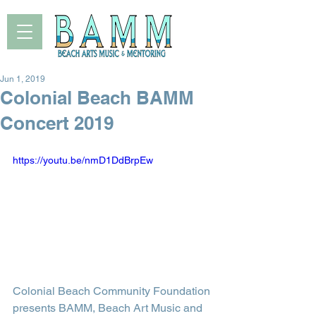
Jun 1, 2019
Colonial Beach BAMM
Concert 2019
https://youtu.be/nmD1DdBrpEw
Colonial Beach Community Foundation 
presents BAMM, Beach Art Music and 